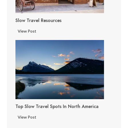
Slow Travel Resources
S
View Post
l
o
w
T
r
a
v
e
l
R
Top Slow Travel Spots In North America
e
s
T
View Post
o
o
u