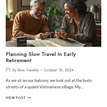
RETIREMENT
GUIDE
Planning Slow Travel In Early
Retirement
By
Slow Traveler
October 18, 2024
As we sit on our balcony, we look out at the lively
streets of a quaint Vietnamese village. My…
PLANNING
VIEW POST
SLOW
TRAVEL