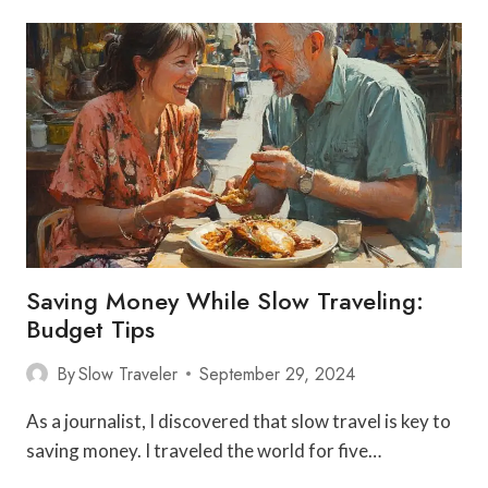
FRENCH
COOKING
FROM
LOCAL
CHEFS
AND
COOKS
IN
PROVENCE
Saving Money While Slow Traveling:
Budget Tips
By
Slow Traveler
September 29, 2024
As a journalist, I discovered that slow travel is key to
saving money. I traveled the world for five…