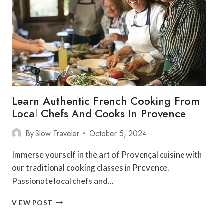
POINTS
SUMMARY
Learn Authentic French Cooking From
Local Chefs And Cooks In Provence
By
Slow Traveler
October 5, 2024
Immerse yourself in the art of Provençal cuisine with
our traditional cooking classes in Provence.
Passionate local chefs and…
LEARN
VIEW POST
AUTHENTIC