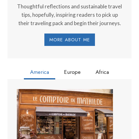
Thoughtful reflections and sustainable travel
tips, hopefully, inspiring readers to pick up
their traveling pack and begin their journeys.
MORE ABOUT ME
America
Europe
Africa