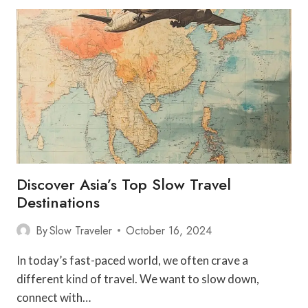
IN
EARLY
RETIREMENT
Discover Asia’s Top Slow Travel
Destinations
By
Slow Traveler
October 16, 2024
In today’s fast-paced world, we often crave a
different kind of travel. We want to slow down,
connect with…