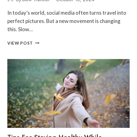
In today’s world, social media often turns travel into
perfect pictures. But a new movement is changing
this. Slow…
CONNECT
VIEW POST
AND
EXPLORE:
SLOW
TRAVEL
SOCIAL
NETWORKING
Tips For Staying Healthy While