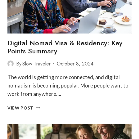
EUROPE
Digital Nomad Visa & Residency: Key
Points Summary
By
Slow Traveler
October 8, 2024
The world is getting more connected, and digital
nomadism is becoming popular. More people want to
work from anywhere….
DIGITAL
VIEW POST
NOMAD
VISA
&
RESIDENCY:
KEY