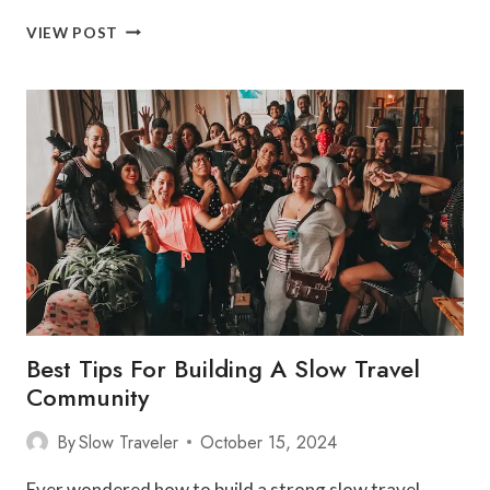
DISCOVER
VIEW POST
ASIA’S
TOP
SLOW
TRAVEL
DESTINATIONS
Best Tips For Building A Slow Travel
Community
By
Slow Traveler
October 15, 2024
Ever wondered how to build a strong slow travel