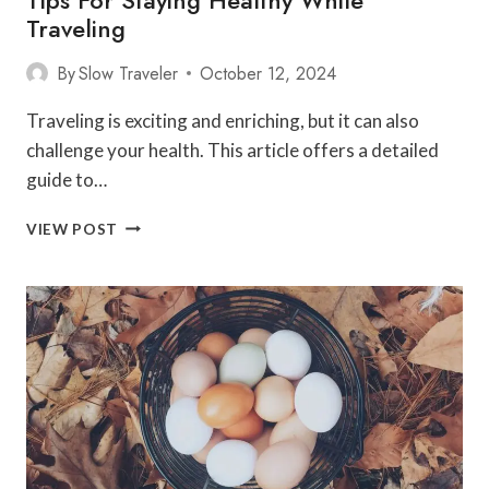
Traveling
By
Slow Traveler
October 12, 2024
Traveling is exciting and enriching, but it can also
challenge your health. This article offers a detailed
guide to…
TIPS
VIEW POST
FOR
STAYING
HEALTHY
WHILE
TRAVELING