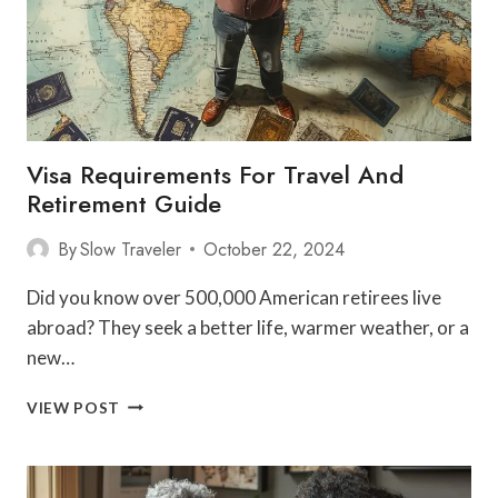
Visa Requirements For Travel And
Retirement Guide
By
Slow Traveler
October 22, 2024
Did you know over 500,000 American retirees live
abroad? They seek a better life, warmer weather, or a
new…
VISA
VIEW POST
REQUIREMENTS
FOR
TRAVEL
AND