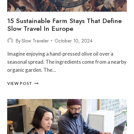
15 Sustainable Farm Stays That Define
Slow Travel In Europe
By
Slow Traveler
October 10, 2024
Imagine enjoying a hand-pressed olive oil over a
seasonal spread. The ingredients come from a nearby
organic garden. The…
15
VIEW POST
SUSTAINABLE
FARM
STAYS
THAT
DEFINE
SLOW
TRAVEL
IN