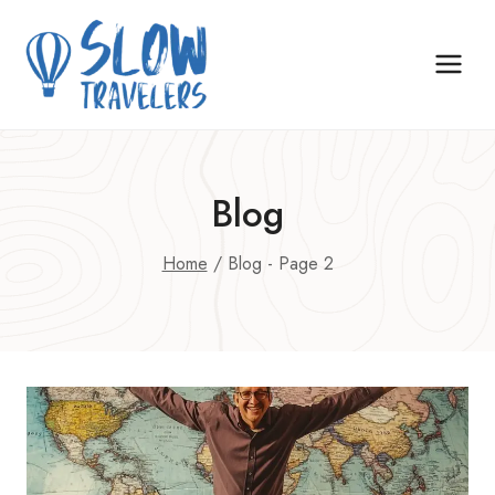
Skip
to
content
Blog
Home
/
Blog
- Page 2