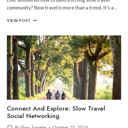
community? Slow travel is more than a trend. It’s a…
BEST
VIEW POST
TIPS
FOR
BUILDING
A
SLOW
TRAVEL
COMMUNITY
Connect And Explore: Slow Travel
Social Networking
By
Slow Traveler
October 13, 2024