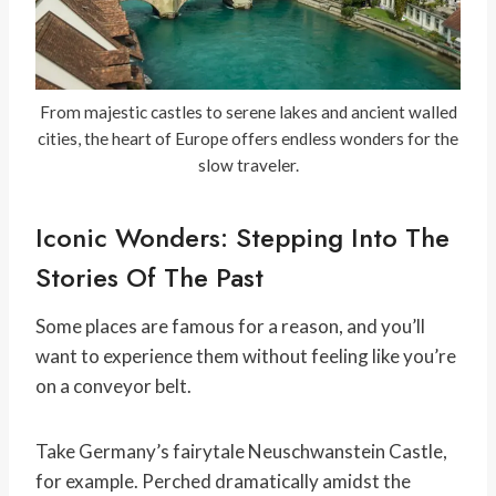
From majestic castles to serene lakes and ancient walled
cities, the heart of Europe offers endless wonders for the
slow traveler.
Iconic Wonders: Stepping Into The
Stories Of The Past
Some places are famous for a reason, and you’ll
want to experience them without feeling like you’re
on a conveyor belt.
Take Germany’s fairytale Neuschwanstein Castle,
for example. Perched dramatically amidst the