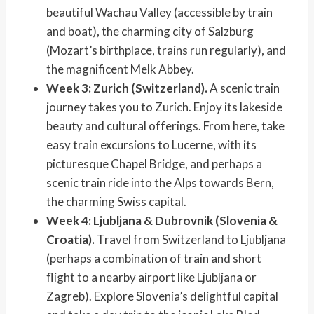
beautiful Wachau Valley (accessible by train
and boat), the charming city of Salzburg
(Mozart’s birthplace, trains run regularly), and
the magnificent Melk Abbey.
Week 3: Zurich (Switzerland).
A scenic train
journey takes you to Zurich. Enjoy its lakeside
beauty and cultural offerings. From here, take
easy train excursions to Lucerne, with its
picturesque Chapel Bridge, and perhaps a
scenic train ride into the Alps towards Bern,
the charming Swiss capital.
Week 4: Ljubljana & Dubrovnik (Slovenia &
Croatia).
Travel from Switzerland to Ljubljana
(perhaps a combination of train and short
flight to a nearby airport like Ljubljana or
Zagreb). Explore Slovenia’s delightful capital