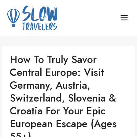
Skip
to
content
How To Truly Savor
Central Europe: Visit
Germany, Austria,
Switzerland, Slovenia &
Croatia For Your Epic
European Escape (Ages
55+)