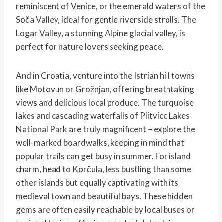
reminiscent of Venice, or the emerald waters of the
Soča Valley, ideal for gentle riverside strolls. The
Logar Valley, a stunning Alpine glacial valley, is
perfect for nature lovers seeking peace.
And in Croatia, venture into the Istrian hill towns
like Motovun or Grožnjan, offering breathtaking
views and delicious local produce. The turquoise
lakes and cascading waterfalls of Plitvice Lakes
National Park are truly magnificent – explore the
well-marked boardwalks, keeping in mind that
popular trails can get busy in summer. For island
charm, head to Korčula, less bustling than some
other islands but equally captivating with its
medieval town and beautiful bays. These hidden
gems are often easily reachable by local buses or