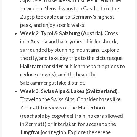
Alps. Use a base like Garmisch-Partenkirchen
to explore Neuschwanstein Castle, take the
Zugspitze cable car to Germany’s highest
peak, and enjoy scenic walks.
Week 2: Tyrol & Salzburg (Austria).
Cross
into Austria and base yourself in Innsbruck,
surrounded by stunning mountains. Explore
the city, and take day trips to the picturesque
Hallstatt (consider public transport options to
reduce crowds), and the beautiful
Salzkammergut lake district.
Week 3: Swiss Alps & Lakes (Switzerland).
Travel to the Swiss Alps. Consider bases like
Zermatt for views of the Matterhorn
(reachable by cogwheel train, no cars allowed
in Zermatt) or Interlaken for access to the
Jungfraujoch region. Explore the serene