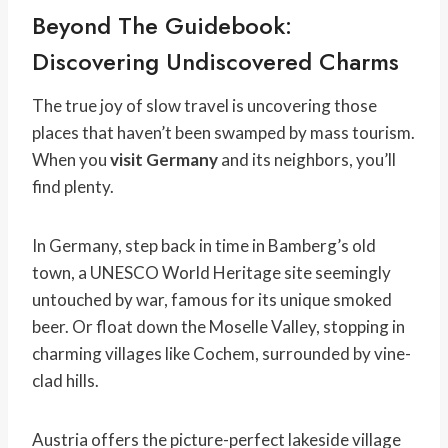
Beyond The Guidebook:
Discovering Undiscovered Charms
The true joy of slow travel is uncovering those
places that haven’t been swamped by mass tourism.
When you
visit Germany
and its neighbors, you’ll
find plenty.
In Germany, step back in time in Bamberg’s old
town, a UNESCO World Heritage site seemingly
untouched by war, famous for its unique smoked
beer. Or float down the Moselle Valley, stopping in
charming villages like Cochem, surrounded by vine-
clad hills.
Austria offers the picture-perfect lakeside village