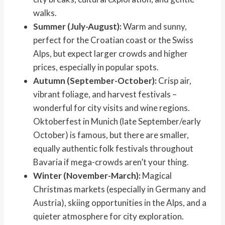
walks.
Summer (July-August):
Warm and sunny,
perfect for the Croatian coast or the Swiss
Alps, but expect larger crowds and higher
prices, especially in popular spots.
Autumn (September-October):
Crisp air,
vibrant foliage, and harvest festivals –
wonderful for city visits and wine regions.
Oktoberfest in Munich (late September/early
October) is famous, but there are smaller,
equally authentic folk festivals throughout
Bavaria if mega-crowds aren’t your thing.
Winter (November-March):
Magical
Christmas markets (especially in Germany and
Austria), skiing opportunities in the Alps, and a
quieter atmosphere for city exploration.