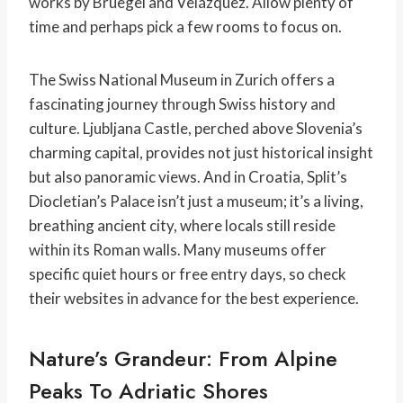
works by Bruegel and Velázquez. Allow plenty of
time and perhaps pick a few rooms to focus on.
The Swiss National Museum in Zurich offers a
fascinating journey through Swiss history and
culture. Ljubljana Castle, perched above Slovenia’s
charming capital, provides not just historical insight
but also panoramic views. And in Croatia, Split’s
Diocletian’s Palace isn’t just a museum; it’s a living,
breathing ancient city, where locals still reside
within its Roman walls. Many museums offer
specific quiet hours or free entry days, so check
their websites in advance for the best experience.
Nature’s Grandeur: From Alpine
Peaks To Adriatic Shores