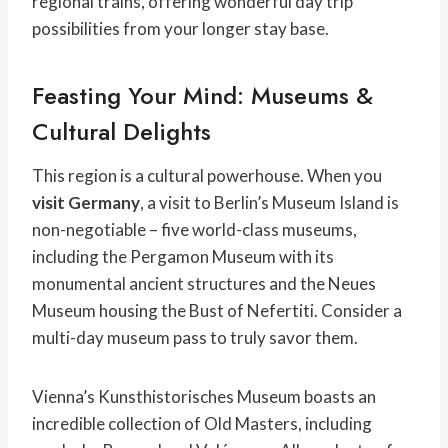
regional trains, offering wonderful day trip
possibilities from your longer stay base.
Feasting Your Mind: Museums &
Cultural Delights
This region is a cultural powerhouse. When you
visit Germany
, a visit to Berlin’s Museum Island is
non-negotiable – five world-class museums,
including the Pergamon Museum with its
monumental ancient structures and the Neues
Museum housing the Bust of Nefertiti. Consider a
multi-day museum pass to truly savor them.
Vienna’s Kunsthistorisches Museum boasts an
incredible collection of Old Masters, including