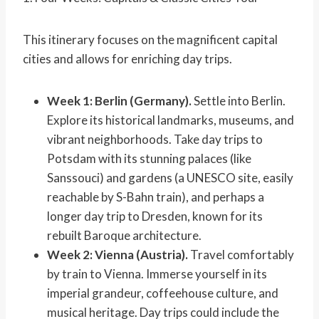
This itinerary focuses on the magnificent capital
cities and allows for enriching day trips.
Week 1: Berlin (Germany).
Settle into Berlin.
Explore its historical landmarks, museums, and
vibrant neighborhoods. Take day trips to
Potsdam with its stunning palaces (like
Sanssouci) and gardens (a UNESCO site, easily
reachable by S-Bahn train), and perhaps a
longer day trip to Dresden, known for its
rebuilt Baroque architecture.
Week 2: Vienna (Austria).
Travel comfortably
by train to Vienna. Immerse yourself in its
imperial grandeur, coffeehouse culture, and
musical heritage. Day trips could include the