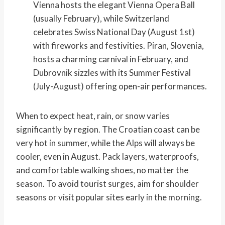
Vienna hosts the elegant Vienna Opera Ball
(usually February), while Switzerland
celebrates Swiss National Day (August 1st)
with fireworks and festivities. Piran, Slovenia,
hosts a charming carnival in February, and
Dubrovnik sizzles with its Summer Festival
(July-August) offering open-air performances.
When to expect heat, rain, or snow varies
significantly by region. The Croatian coast can be
very hot in summer, while the Alps will always be
cooler, even in August. Pack layers, waterproofs,
and comfortable walking shoes, no matter the
season. To avoid tourist surges, aim for shoulder
seasons or visit popular sites early in the morning.