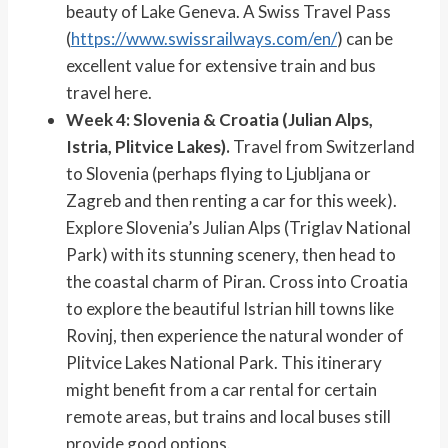
beauty of Lake Geneva. A Swiss Travel Pass
(
https://www.swissrailways.com/en/
) can be
excellent value for extensive train and bus
travel here.
Week 4: Slovenia & Croatia (Julian Alps,
Istria, Plitvice Lakes).
Travel from Switzerland
to Slovenia (perhaps flying to Ljubljana or
Zagreb and then renting a car for this week).
Explore Slovenia’s Julian Alps (Triglav National
Park) with its stunning scenery, then head to
the coastal charm of Piran. Cross into Croatia
to explore the beautiful Istrian hill towns like
Rovinj, then experience the natural wonder of
Plitvice Lakes National Park. This itinerary
might benefit from a car rental for certain
remote areas, but trains and local buses still
provide good options.