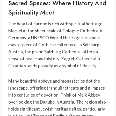
Sacred Spaces: Where History And
Spirituality Meet
The heart of Europe is rich with spiritual heritage.
Marvel at the sheer scale of Cologne Cathedral in
Germany, a UNESCO World Heritage site and a
masterpiece of Gothic architecture. In Salzburg,
Austria, the grand Salzburg Cathedral offers a
sense of peace and history. Zagreb Cathedral in
Croatia stands proudly as a symbol of the city.
Many beautiful abbeys and monasteries dot the
landscape, offering tranquil retreats and glimpses
into centuries of devotion. Think of Melk Abbey
overlooking the Danube in Austria. The region also
holds significant Jewish heritage sites, particularly
in cities like Vienna and Berlin, with poignant