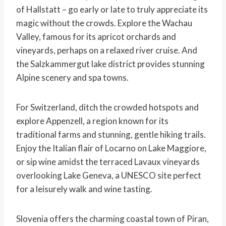
of Hallstatt – go early or late to truly appreciate its
magic without the crowds. Explore the Wachau
Valley, famous for its apricot orchards and
vineyards, perhaps on a relaxed river cruise. And
the Salzkammergut lake district provides stunning
Alpine scenery and spa towns.
For Switzerland, ditch the crowded hotspots and
explore Appenzell, a region known for its
traditional farms and stunning, gentle hiking trails.
Enjoy the Italian flair of Locarno on Lake Maggiore,
or sip wine amidst the terraced Lavaux vineyards
overlooking Lake Geneva, a UNESCO site perfect
for a leisurely walk and wine tasting.
Slovenia offers the charming coastal town of Piran,