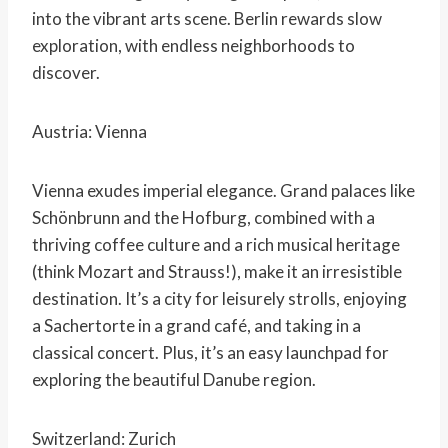
into the vibrant arts scene. Berlin rewards slow
exploration, with endless neighborhoods to
discover.
Austria: Vienna
Vienna exudes imperial elegance. Grand palaces like
Schönbrunn and the Hofburg, combined with a
thriving coffee culture and a rich musical heritage
(think Mozart and Strauss!), make it an irresistible
destination. It’s a city for leisurely strolls, enjoying
a Sachertorte in a grand café, and taking in a
classical concert. Plus, it’s an easy launchpad for
exploring the beautiful Danube region.
Switzerland: Zurich