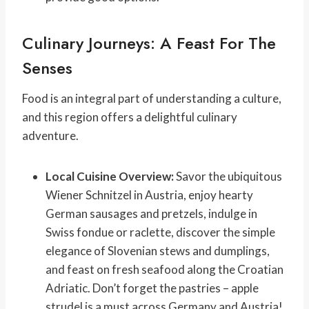
Culinary Journeys: A Feast For The
Senses
Food is an integral part of understanding a culture,
and this region offers a delightful culinary
adventure.
Local Cuisine Overview:
Savor the ubiquitous
Wiener Schnitzel in Austria, enjoy hearty
German sausages and pretzels, indulge in
Swiss fondue or raclette, discover the simple
elegance of Slovenian stews and dumplings,
and feast on fresh seafood along the Croatian
Adriatic. Don’t forget the pastries – apple
strudel is a must across Germany and Austria!