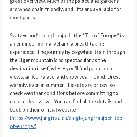
great overview. Much of the palace and gardens
are wheelchair-friendly, and lifts are available for
most parts.
Switzerland’s Jungfraujoch, the “Top of Europe,” is
an engineering marvel and a breathtaking
experience. The journey by cogwheel train through
the Eiger mountain is as spectacular as the
destination itself, where you’ll find panoramic
views, an Ice Palace, and snow year-round. Dress
warmly, even in summer! Tickets are pricey, so
check weather conditions before committing to
ensure clear views. You can find all the details and
book on their official website
(
https://www.jungfrau.ch/en-gb/jungfraujoch-top-
of-europe/
).