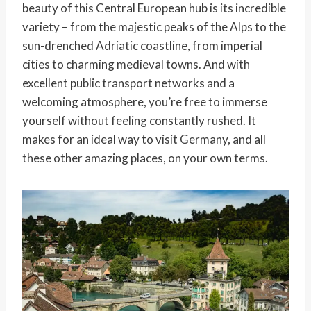
beauty of this Central European hub is its incredible
variety – from the majestic peaks of the Alps to the
sun-drenched Adriatic coastline, from imperial
cities to charming medieval towns. And with
excellent public transport networks and a
welcoming atmosphere, you’re free to immerse
yourself without feeling constantly rushed. It
makes for an ideal way to visit Germany, and all
these other amazing places, on your own terms.