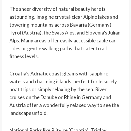
The sheer diversity of natural beauty here is
astounding. Imagine crystal-clear Alpine lakes and
towering mountains across Bavaria (Germany),
Tyrol (Austria), the Swiss Alps, and Slovenia’s Julian
Alps. Many areas offer easily accessible cable car
rides or gentle walking paths that cater to all
fitness levels.
Croatia’s Adriatic coast gleams with sapphire
waters and charming islands, perfect for leisurely
boat trips or simply relaxing by the sea. River
cruises on the Danube or Rhine in Germany and
Austria offer a wonderfully relaxed way to see the
landscape unfold.
National Parks like Plitvice (Croatia), Triglav