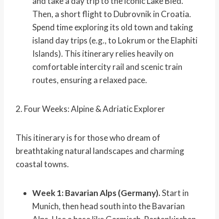
and take a day trip to the iconic Lake Bled.
Then, a short flight to Dubrovnik in Croatia.
Spend time exploring its old town and taking
island day trips (e.g., to Lokrum or the Elaphiti
Islands). This itinerary relies heavily on
comfortable intercity rail and scenic train
routes, ensuring a relaxed pace.
2. Four Weeks: Alpine & Adriatic Explorer
This itinerary is for those who dream of
breathtaking natural landscapes and charming
coastal towns.
Week 1: Bavarian Alps (Germany).
Start in
Munich, then head south into the Bavarian