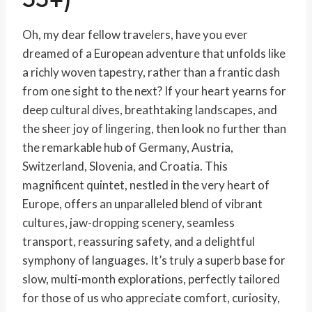
Oh, my dear fellow travelers, have you ever
dreamed of a European adventure that unfolds like
a richly woven tapestry, rather than a frantic dash
from one sight to the next? If your heart yearns for
deep cultural dives, breathtaking landscapes, and
the sheer joy of lingering, then look no further than
the remarkable hub of Germany, Austria,
Switzerland, Slovenia, and Croatia. This
magnificent quintet, nestled in the very heart of
Europe, offers an unparalleled blend of vibrant
cultures, jaw-dropping scenery, seamless
transport, reassuring safety, and a delightful
symphony of languages. It’s truly a superb base for
slow, multi-month explorations, perfectly tailored
for those of us who appreciate comfort, curiosity,