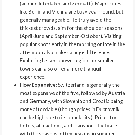
(around Interlaken and Zermatt). Major cities
like Berlin and Vienna are busy year-round, but
generally manageable. To truly avoid the
thickest crowds, aim for the shoulder seasons
(April-June and September-October). Visiting
popular spots early in the morning or late in the
afternoon also makes a huge difference.
Exploring lesser-known regions or smaller
towns can also offer a more tranquil
experience.
How Expensive:
Switzerland is generally the
most expensive of the five, followed by Austria
and Germany, with Slovenia and Croatia being
more affordable (though prices in Dubrovnik
can be high due to its popularity). Prices for
hotels, attractions, and transport fluctuate
with the seasons, often peaking in summer.