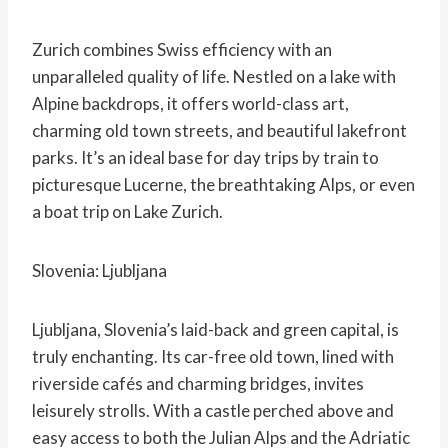
Zurich combines Swiss efficiency with an
unparalleled quality of life. Nestled on a lake with
Alpine backdrops, it offers world-class art,
charming old town streets, and beautiful lakefront
parks. It’s an ideal base for day trips by train to
picturesque Lucerne, the breathtaking Alps, or even
a boat trip on Lake Zurich.
Slovenia: Ljubljana
Ljubljana, Slovenia’s laid-back and green capital, is
truly enchanting. Its car-free old town, lined with
riverside cafés and charming bridges, invites
leisurely strolls. With a castle perched above and
easy access to both the Julian Alps and the Adriatic