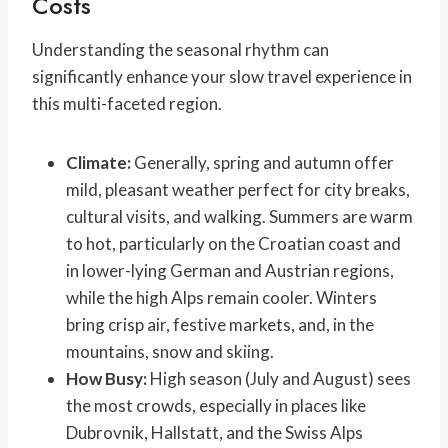
Costs
Understanding the seasonal rhythm can
significantly enhance your slow travel experience in
this multi-faceted region.
Climate:
Generally, spring and autumn offer
mild, pleasant weather perfect for city breaks,
cultural visits, and walking. Summers are warm
to hot, particularly on the Croatian coast and
in lower-lying German and Austrian regions,
while the high Alps remain cooler. Winters
bring crisp air, festive markets, and, in the
mountains, snow and skiing.
How Busy:
High season (July and August) sees
the most crowds, especially in places like
Dubrovnik, Hallstatt, and the Swiss Alps