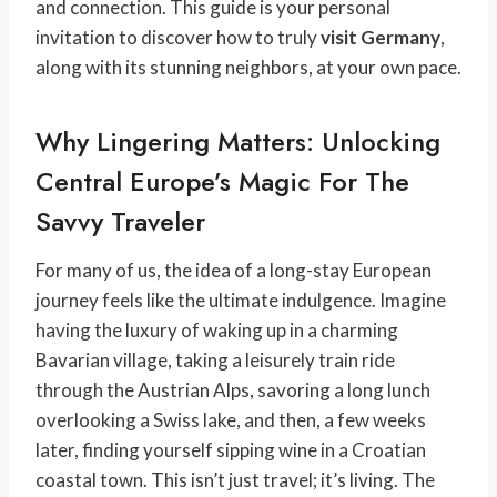
and connection. This guide is your personal
invitation to discover how to truly
visit Germany
,
along with its stunning neighbors, at your own pace.
Why Lingering Matters: Unlocking
Central Europe’s Magic For The
Savvy Traveler
For many of us, the idea of a long-stay European
journey feels like the ultimate indulgence. Imagine
having the luxury of waking up in a charming
Bavarian village, taking a leisurely train ride
through the Austrian Alps, savoring a long lunch
overlooking a Swiss lake, and then, a few weeks
later, finding yourself sipping wine in a Croatian
coastal town. This isn’t just travel; it’s living. The