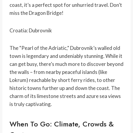
coast, it’s a perfect spot for unhurried travel. Don’t
miss the Dragon Bridge!
Croatia: Dubrovnik
The “Pearl of the Adriatic,” Dubrovnik’s walled old
town is legendary and undeniably stunning. While it
can get busy, there’s much more to discover beyond
the walls – from nearby peaceful islands (like
Lokrum) reachable by short ferry rides, to other
historic towns further up and down the coast. The
charm of its limestone streets and azure sea views
is truly captivating.
When To Go: Climate, Crowds &