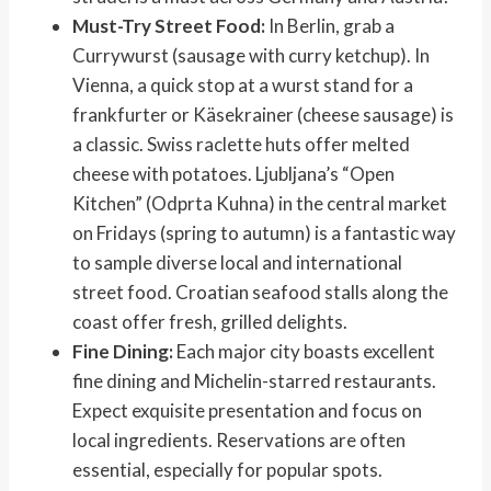
Must-Try Street Food:
In Berlin, grab a
Currywurst (sausage with curry ketchup). In
Vienna, a quick stop at a wurst stand for a
frankfurter or Käsekrainer (cheese sausage) is
a classic. Swiss raclette huts offer melted
cheese with potatoes. Ljubljana’s “Open
Kitchen” (Odprta Kuhna) in the central market
on Fridays (spring to autumn) is a fantastic way
to sample diverse local and international
street food. Croatian seafood stalls along the
coast offer fresh, grilled delights.
Fine Dining:
Each major city boasts excellent
fine dining and Michelin-starred restaurants.
Expect exquisite presentation and focus on
local ingredients. Reservations are often
essential, especially for popular spots.