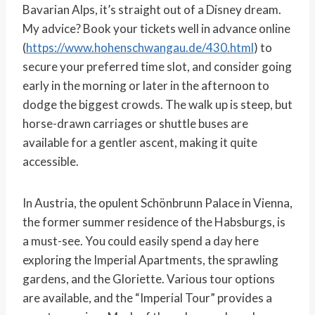
Bavarian Alps, it’s straight out of a Disney dream.
My advice? Book your tickets well in advance online
(
https://www.hohenschwangau.de/430.html
) to
secure your preferred time slot, and consider going
early in the morning or later in the afternoon to
dodge the biggest crowds. The walk up is steep, but
horse-drawn carriages or shuttle buses are
available for a gentler ascent, making it quite
accessible.
In Austria, the opulent Schönbrunn Palace in Vienna,
the former summer residence of the Habsburgs, is
a must-see. You could easily spend a day here
exploring the Imperial Apartments, the sprawling
gardens, and the Gloriette. Various tour options
are available, and the “Imperial Tour” provides a