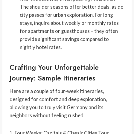
The shoulder seasons offer better deals, as do
city passes for urban exploration. For long
stays, inquire about weekly or monthly rates
for apartments or guesthouses – they often
provide significant savings compared to
nightly hotel rates.
Crafting Your Unforgettable
Journey: Sample Itineraries
Here are a couple of four-week itineraries,
designed for comfort and deep exploration,
allowing you to truly
visit Germany and its
neighbors without feeling rushed.
1. Four Weeks: Capitals & Classic Cities Tour