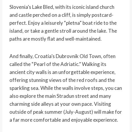
Slovenia’s Lake Bled, with its iconic island church
and castle perched on a cliff, is simply postcard-
perfect. Enjoy a leisurely “pletna” boat ride to the
island, or take a gentle stroll around the lake. The
paths are mostly flat and well-maintained.
And finally, Croatia’s Dubrovnik Old Town, often
called the “Pearl of the Adriatic.” Walking its
ancient city walls is an unforgettable experience,
offering stunning views of the red roofs and the
sparkling sea. While the walls involve steps, you can
also explore the main Stradun street and many
charming side alleys at your own pace. Visiting
outside of peak summer (July-August) will make for
a far more comfortable and enjoyable experience.