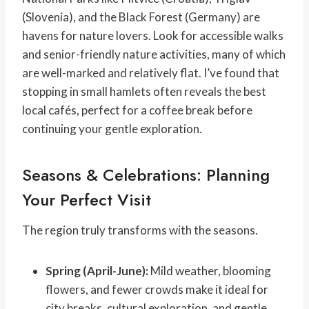
(Slovenia), and the Black Forest (Germany) are
havens for nature lovers. Look for accessible walks
and senior-friendly nature activities, many of which
are well-marked and relatively flat. I’ve found that
stopping in small hamlets often reveals the best
local cafés, perfect for a coffee break before
continuing your gentle exploration.
Seasons & Celebrations: Planning
Your Perfect Visit
The region truly transforms with the seasons.
Spring (April-June):
Mild weather, blooming
flowers, and fewer crowds make it ideal for
city breaks, cultural exploration, and gentle