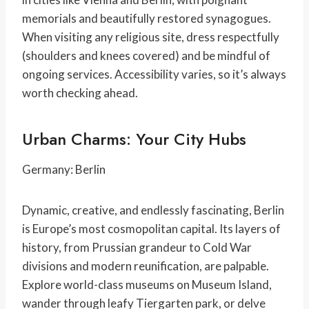
memorials and beautifully restored synagogues.
When visiting any religious site, dress respectfully
(shoulders and knees covered) and be mindful of
ongoing services. Accessibility varies, so it’s always
worth checking ahead.
Urban Charms: Your City Hubs
Germany: Berlin
Dynamic, creative, and endlessly fascinating, Berlin
is Europe’s most cosmopolitan capital. Its layers of
history, from Prussian grandeur to Cold War
divisions and modern reunification, are palpable.
Explore world-class museums on Museum Island,
wander through leafy Tiergarten park, or delve