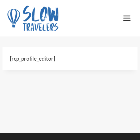
Skip
to
content
[rcp_profile_editor]