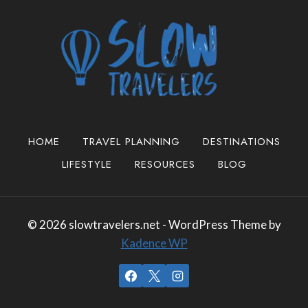
HOME
TRAVEL PLANNING
DESTINATIONS
LIFESTYLE
RESOURCES
BLOG
© 2026 slowtravelers.net - WordPress Theme by
Kadence WP